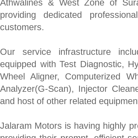
Athwalines & West Zone of Sura
providing dedicated profession
customers.
Our service infrastructure incl
equipped with Test Diagnostic, H
Wheel Aligner, Computerized Whe
Analyzer(G-Scan), Injector Cle
and host of other related equipmen
Jalaram Motors is having highly p
providing their prompt, efficient