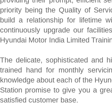
priority being the Quality of Ser
build a relationship for lifetim
continuously upgrade our facilities
Hyundai Motor India Limited Traini
The delicate, sophisticated and 
trained hand for monthly servic
knowledge about each of the Hyund
Station promise to give you a gre
satisfied customer base.