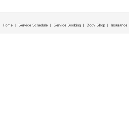
Home
Service Schedule
Service Booking
Body Shop
Insurance