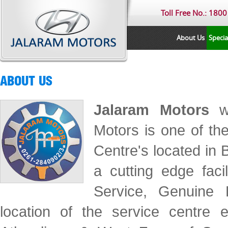
Toll Free No.: 180
About Us
Specia
ABOUT US
Jalaram Motors
wa
Motors is one of th
Centre's located in
a cutting edge faci
Service, Genuine 
location of the service centre 